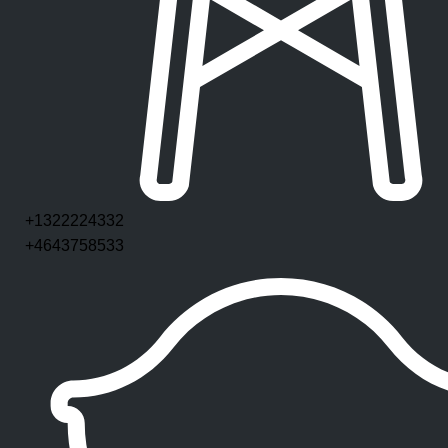
+1322224332
+4643758533