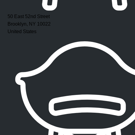
50 East 52nd Street
Brooklyn, NY 10022
United States