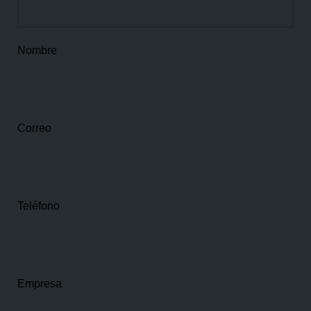
Nombre
Correo
Teléfono
Empresa