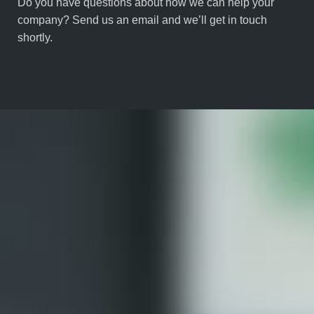
Do you have questions about how we can help your
company? Send us an email and we’ll get in touch
shortly.