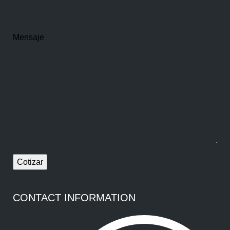
Mensaje
CONTACT INFORMATION