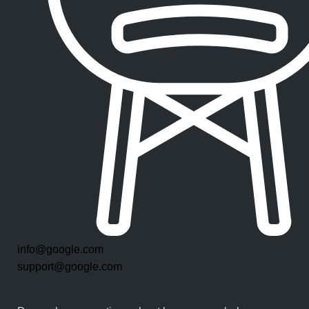
info@google.com
support@google.com