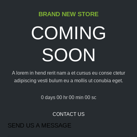
BRAND NEW STORE
COMING
SOON
A lorem in hend rerit nam a et cursus eu conse ctetur
adipiscing vesti bulum eu a mollis ut conubia eget.
0
days
00
hr
00
min
00
sc
CONTACT US
SEND US A MESSAGE