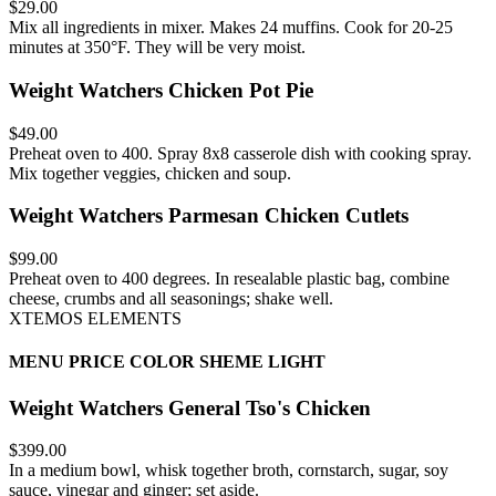
$29.00
Mix all ingredients in mixer. Makes 24 muffins. Cook for 20-25
minutes at 350°F. They will be very moist.
Weight Watchers Chicken Pot Pie
$49.00
Preheat oven to 400. Spray 8x8 casserole dish with cooking spray.
Mix together veggies, chicken and soup.
Weight Watchers Parmesan Chicken Cutlets
$99.00
Preheat oven to 400 degrees. In resealable plastic bag, combine
cheese, crumbs and all seasonings; shake well.
XTEMOS ELEMENTS
MENU PRICE COLOR SHEME LIGHT
Weight Watchers General Tso's Chicken
$399.00
In a medium bowl, whisk together broth, cornstarch, sugar, soy
sauce, vinegar and ginger; set aside.