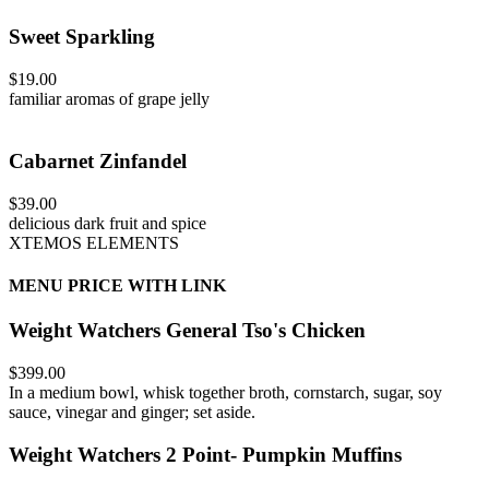
Sweet Sparkling
$19.00
familiar aromas of grape jelly
Cabarnet Zinfandel
$39.00
delicious dark fruit and spice
XTEMOS ELEMENTS
MENU PRICE WITH LINK
Weight Watchers General Tso's Chicken
$399.00
In a medium bowl, whisk together broth, cornstarch, sugar, soy
sauce, vinegar and ginger; set aside.
Weight Watchers 2 Point- Pumpkin Muffins