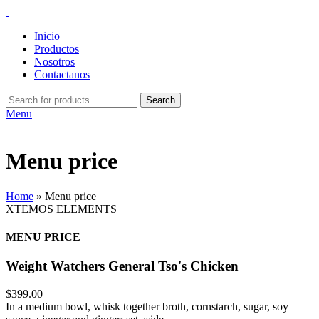
Inicio
Productos
Nosotros
Contactanos
Search
Menu
Menu price
Home
»
Menu price
XTEMOS ELEMENTS
MENU PRICE
Weight Watchers General Tso's Chicken
$399.00
In a medium bowl, whisk together broth, cornstarch, sugar, soy