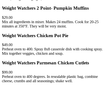
Weight Watchers 2 Point- Pumpkin Muffins
$29.00
Mix all ingredients in mixer. Makes 24 muffins. Cook for 20-25
minutes at 350°F. They will be very moist.
Weight Watchers Chicken Pot Pie
$49.00
Preheat oven to 400. Spray 8x8 casserole dish with cooking spray.
Mix together veggies, chicken and soup.
Weight Watchers Parmesan Chicken Cutlets
$99.00
Preheat oven to 400 degrees. In resealable plastic bag, combine
cheese, crumbs and all seasonings; shake well.