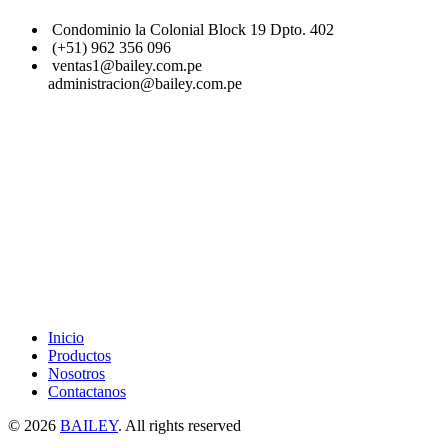
Condominio la Colonial Block 19 Dpto. 402
(+51) 962 356 096
ventas1@bailey.com.pe
administracion@bailey.com.pe
Inicio
Productos
Nosotros
Contactanos
© 2026
BAILEY
. All rights reserved