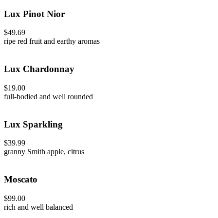
Lux Pinot Nior
$49.69
ripe red fruit and earthy aromas
Lux Chardonnay
$19.00
full-bodied and well rounded
Lux Sparkling
$39.99
granny Smith apple, citrus
Moscato
$99.00
rich and well balanced