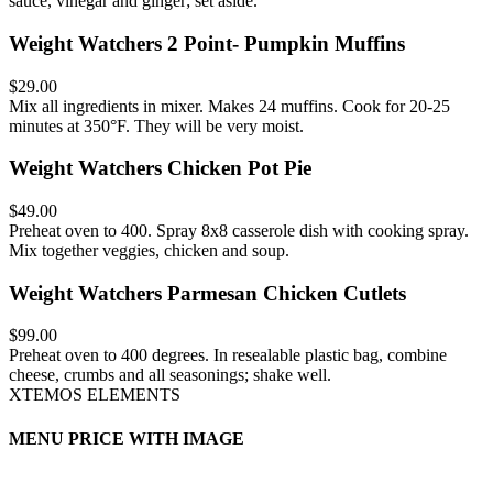
sauce, vinegar and ginger; set aside.
Weight Watchers 2 Point- Pumpkin Muffins
$29.00
Mix all ingredients in mixer. Makes 24 muffins. Cook for 20-25
minutes at 350°F. They will be very moist.
Weight Watchers Chicken Pot Pie
$49.00
Preheat oven to 400. Spray 8x8 casserole dish with cooking spray.
Mix together veggies, chicken and soup.
Weight Watchers Parmesan Chicken Cutlets
$99.00
Preheat oven to 400 degrees. In resealable plastic bag, combine
cheese, crumbs and all seasonings; shake well.
XTEMOS ELEMENTS
MENU PRICE WITH IMAGE