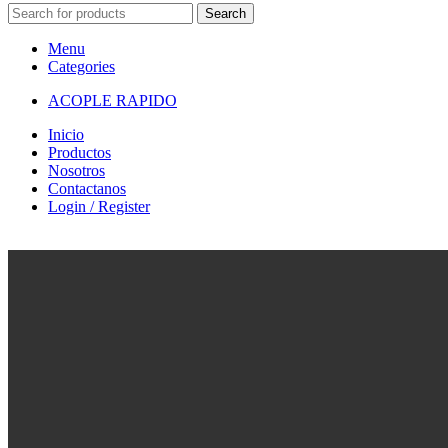
Search
Menu
Categories
ACOPLE RAPIDO
Inicio
Productos
Nosotros
Contactanos
Login / Register