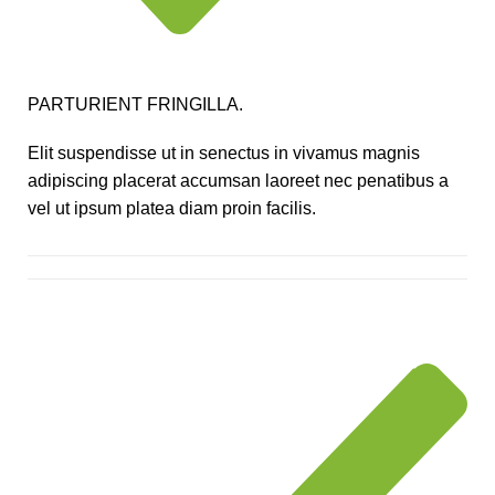
PARTURIENT FRINGILLA.
Elit suspendisse ut in senectus in vivamus magnis
adipiscing placerat accumsan laoreet nec penatibus a
vel ut ipsum platea diam proin facilis.