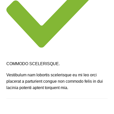
COMMODO SCELERISQUE.
Vestibulum nam lobortis scelerisque eu mi leo orci
placerat a parturient congue non commodo felis in dui
lacinia potenti aptent torquent mia.