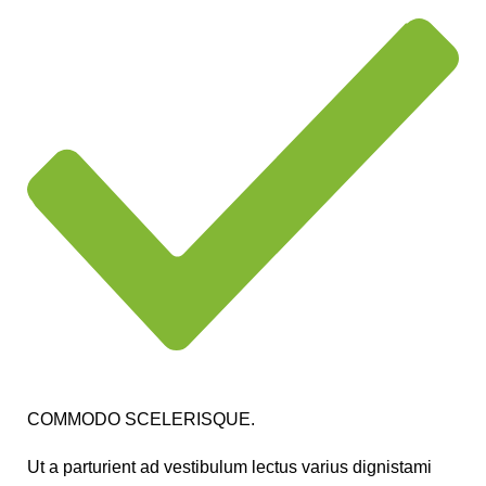
COMMODO SCELERISQUE.
Ut a parturient ad vestibulum lectus varius dignistami