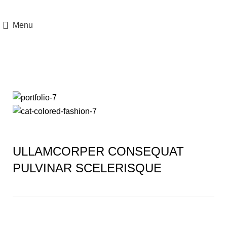
Menu
Portfolio
ULLAMCORPER CONSEQUAT
PULVINAR SCELERISQUE