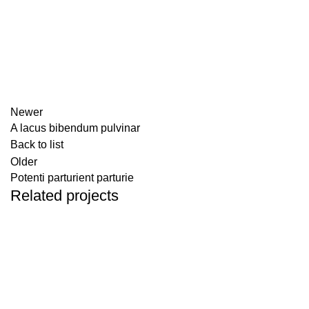
Newer
A lacus bibendum pulvinar
Back to list
Older
Potenti parturient parturie
Related projects
DECOR
ET VESTIBULUM QUIS A SUSPENDISSE