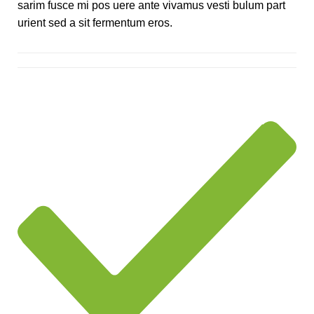
sarim fusce mi pos uere ante vivamus vesti bulum part
urient sed a sit fermentum eros.