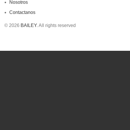
Nosotros
Contactanos
© 2026
BAILEY
. All rights reserved