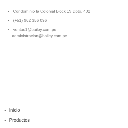
Condominio la Colonial Block 19 Dpto. 402
(+51) 962 356 096
ventas1@bailey.com.pe
administracion@bailey.com.pe
Inicio
Productos