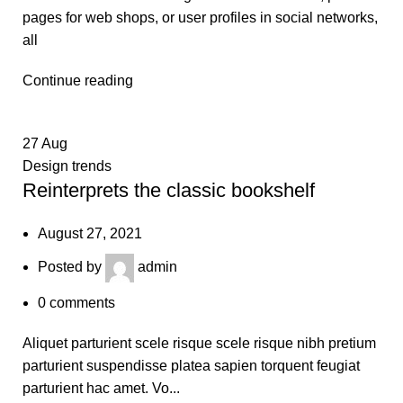
pages for web shops, or user profiles in social networks,
all
Continue reading
27
Aug
Design trends
Reinterprets the classic bookshelf
August 27, 2021
Posted by
admin
0
comments
Aliquet parturient scele risque scele risque nibh pretium
parturient suspendisse platea sapien torquent feugiat
parturient hac amet. Vo...