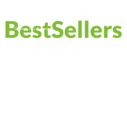
DESIGNER:
Charles, Ray Eames
MATERIALS:
Wood, Leather, Metal
CLIENT:
Woodmart, Basel
$1999.00
ADD TO CART