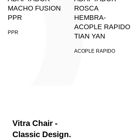
MACHO FUSION
ROSCA
PPR
HEMBRA-
ACOPLE RAPIDO
PPR
TIAN YAN
ACOPLE RAPIDO
PRODUCT LANDING PAGE
Vitra Chair -
Classic Design.