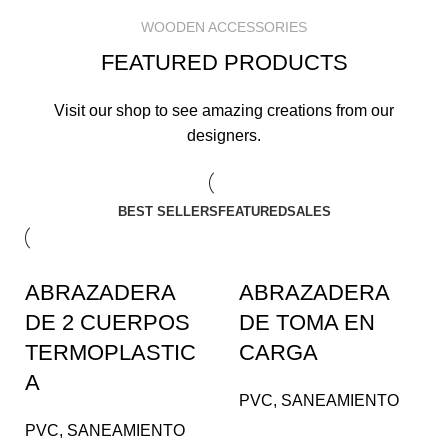
WOODEN ACCESSORIES
FEATURED PRODUCTS
Visit our shop to see amazing creations from our
designers.
BEST SELLERS
FEATURED
SALES
ABRAZADERA
ABRAZADERA
DE 2 CUERPOS
DE TOMA EN
TERMOPLASTIC
CARGA
A
PVC
,
SANEAMIENTO
PVC
,
SANEAMIENTO