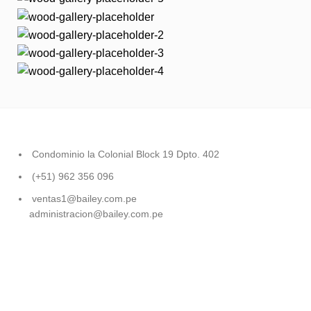
Condominio la Colonial Block 19 Dpto. 402
(+51) 962 356 096
ventas1@bailey.com.pe
administracion@bailey.com.pe