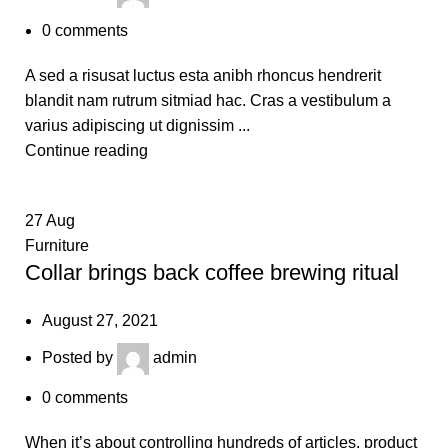
0
comments
A sed a risusat luctus esta anibh rhoncus hendrerit
blandit nam rutrum sitmiad hac. Cras a vestibulum a
varius adipiscing ut dignissim ...
Continue reading
27
Aug
Furniture
Collar brings back coffee brewing ritual
August 27, 2021
Posted by
admin
0
comments
When it’s about controlling hundreds of articles, product