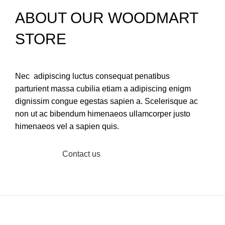
ABOUT OUR WOODMART
STORE
Nec adipiscing luctus consequat penatibus
parturient massa cubilia etiam a adipiscing enigm
dignissim congue egestas sapien a. Scelerisque ac
non ut ac bibendum himenaeos ullamcorper justo
himenaeos vel a sapien quis.
Read More
Contact us