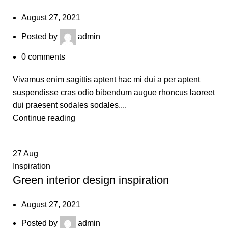
August 27, 2021
Posted by
admin
0
comments
Vivamus enim sagittis aptent hac mi dui a per aptent
suspendisse cras odio bibendum augue rhoncus laoreet
dui praesent sodales sodales....
Continue reading
27
Aug
Inspiration
Green interior design inspiration
August 27, 2021
Posted by
admin