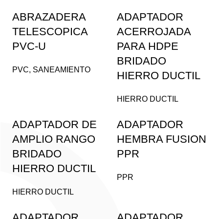
ABRAZADERA
ADAPTADOR
TELESCOPICA
ACERROJADA
PVC-U
PARA HDPE
BRIDADO
PVC
,
SANEAMIENTO
HIERRO DUCTIL
HIERRO DUCTIL
ADAPTADOR DE
ADAPTADOR
AMPLIO RANGO
HEMBRA FUSION
BRIDADO
PPR
HIERRO DUCTIL
PPR
HIERRO DUCTIL
ADAPTADOR
ADAPTADOR