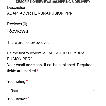
DESCRIPTION
REVIEWS (0)
SHIPPING & DELIVERY
Description
ADAPTADOR HEMBRA FUSION PPR
Reviews (0)
Reviews
There are no reviews yet.
Be the first to review “ADAPTADOR HEMBRA
FUSION PPR”
Your email address will not be published.
Required
fields are marked
*
Your rating
*
Your review
*