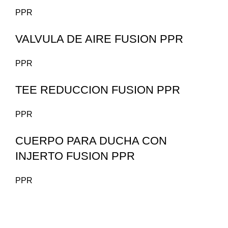
PPR
VALVULA DE AIRE FUSION PPR
PPR
TEE REDUCCION FUSION PPR
PPR
CUERPO PARA DUCHA CON
INJERTO FUSION PPR
PPR