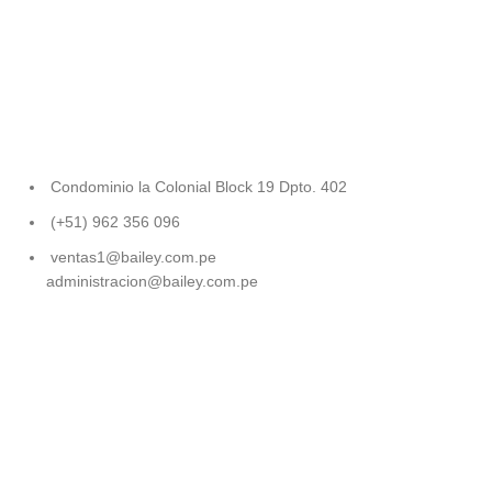
Condominio la Colonial Block 19 Dpto. 402
(+51) 962 356 096
ventas1@bailey.com.pe
administracion@bailey.com.pe