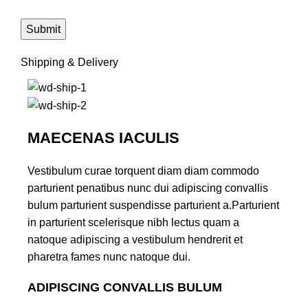
Shipping & Delivery
MAECENAS IACULIS
Vestibulum curae torquent diam diam commodo
parturient penatibus nunc dui adipiscing convallis
bulum parturient suspendisse parturient a.Parturient
in parturient scelerisque nibh lectus quam a
natoque adipiscing a vestibulum hendrerit et
pharetra fames nunc natoque dui.
ADIPISCING CONVALLIS BULUM