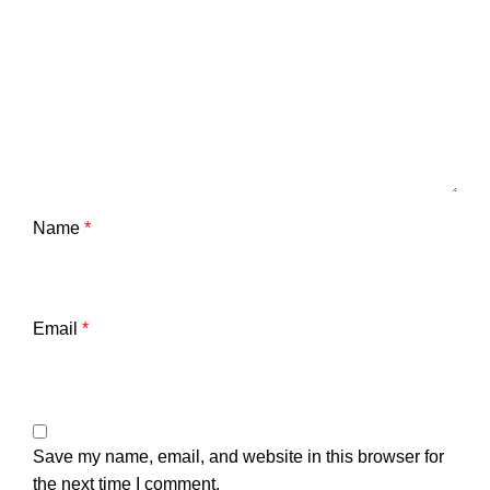
Name
*
Email
*
Save my name, email, and website in this browser for
the next time I comment.