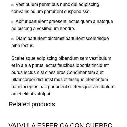
Vestibulum penatibus nunc dui adipiscing
convallis bulum parturient suspendisse.
Abitur parturient praesent lectus quam a natoque
adipiscing a vestibulum hendre.
Diam parturient dictumst parturient scelerisque
nibh lectus.
Scelerisque adipiscing bibendum sem vestibulum
et in a a a purus lectus faucibus lobortis tincidunt
purus lectus nisl class eros.Condimentum a et
ullamcorper dictumst mus et tristique elementum
nam inceptos hac parturient scelerisque vestibulum
amet elit ut volutpat.
Related products
VALVULA ESFERICA CON CUERPO