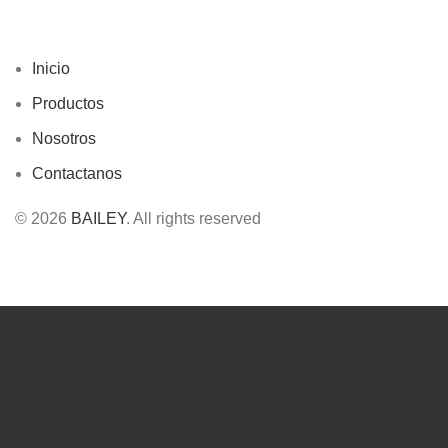
Inicio
Productos
Nosotros
Contactanos
© 2026
BAILEY
. All rights reserved