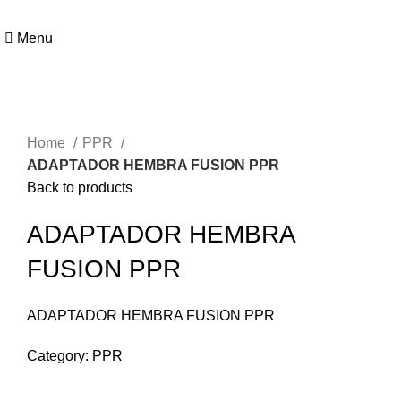
Menu
Click to enlarge
Home
PPR
ADAPTADOR HEMBRA FUSION PPR
Back to products
ADAPTADOR HEMBRA
FUSION PPR
ADAPTADOR HEMBRA FUSION PPR
Category:
PPR