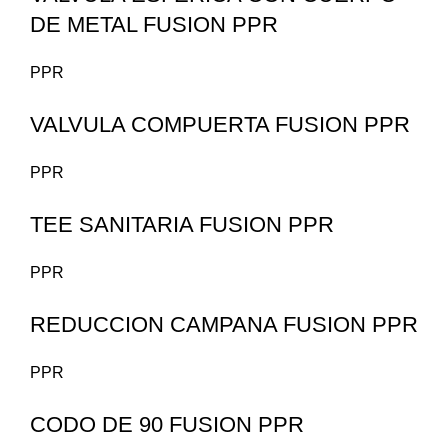
DE METAL FUSION PPR
PPR
VALVULA COMPUERTA FUSION PPR
PPR
TEE SANITARIA FUSION PPR
PPR
REDUCCION CAMPANA FUSION PPR
PPR
CODO DE 90 FUSION PPR