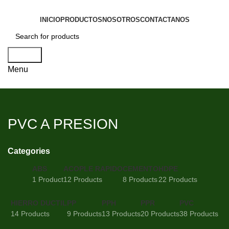
INICIO
PRODUCTOS
NOSOTROS
CONTACTANOS
Search
Menu
PVC A PRESION
Categories
ABS
ACOPLE RAPIDO
CEMENTO
HDPE
1 Product
12 Products
8 Products
22 Products
HIERRO DUCTIL
PP
PPH
PPR
PVC
14 Products
9 Products
13 Products
20 Products
38 Products