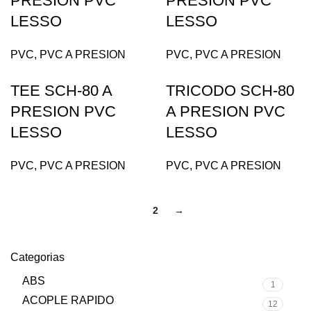
PRESION PVC
PRESION PVC
LESSO
LESSO
PVC
,
PVC A PRESION
PVC
,
PVC A PRESION
TEE SCH-80 A
TRICODO SCH-80
PRESION PVC
A PRESION PVC
LESSO
LESSO
PVC
,
PVC A PRESION
PVC
,
PVC A PRESION
1
2
→
Categorias
ABS
1
ACOPLE RAPIDO
12