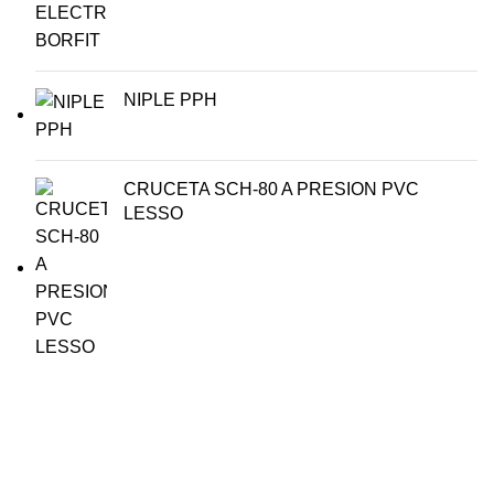
NIPLE PPH
CRUCETA SCH-80 A PRESION PVC
LESSO