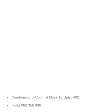
Condominio la Colonial Block 19 Dpto. 402
(+51) 962 356 096