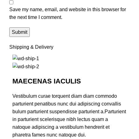
Save my name, email, and website in this browser for
the next time I comment.
Shipping & Delivery
MAECENAS IACULIS
Vestibulum curae torquent diam diam commodo
parturient penatibus nunc dui adipiscing convallis
bulum parturient suspendisse parturient a.Parturient
in parturient scelerisque nibh lectus quam a
natoque adipiscing a vestibulum hendrerit et
pharetra fames nunc natoque dui.