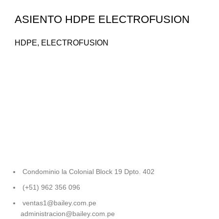
ASIENTO HDPE ELECTROFUSION
HDPE
,
ELECTROFUSION
Condominio la Colonial Block 19 Dpto. 402
(+51) 962 356 096
ventas1@bailey.com.pe
administracion@bailey.com.pe