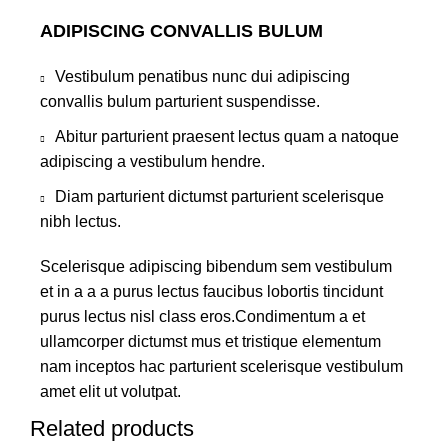
ADIPISCING CONVALLIS BULUM
Vestibulum penatibus nunc dui adipiscing
convallis bulum parturient suspendisse.
Abitur parturient praesent lectus quam a natoque
adipiscing a vestibulum hendre.
Diam parturient dictumst parturient scelerisque
nibh lectus.
Scelerisque adipiscing bibendum sem vestibulum
et in a a a purus lectus faucibus lobortis tincidunt
purus lectus nisl class eros.Condimentum a et
ullamcorper dictumst mus et tristique elementum
nam inceptos hac parturient scelerisque vestibulum
amet elit ut volutpat.
Related products