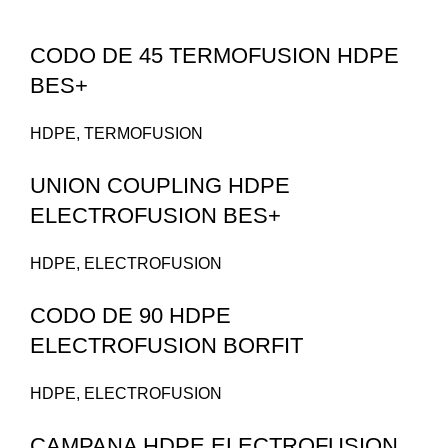
CODO DE 45 TERMOFUSION HDPE
BES+
HDPE
,
TERMOFUSION
UNION COUPLING HDPE
ELECTROFUSION BES+
HDPE
,
ELECTROFUSION
CODO DE 90 HDPE
ELECTROFUSION BORFIT
HDPE
,
ELECTROFUSION
CAMPANA HDPE ELECTROFUSION