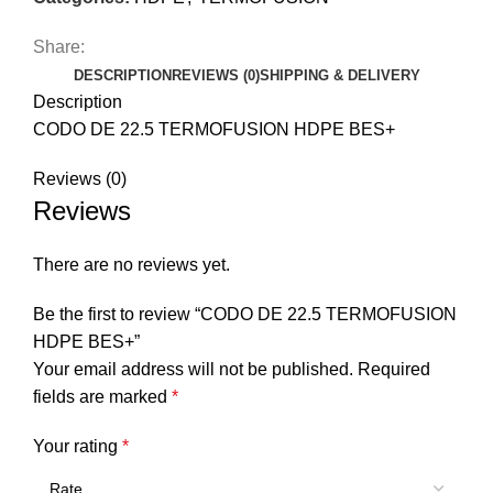
Share:
DESCRIPTION
REVIEWS (0)
SHIPPING & DELIVERY
Description
CODO DE 22.5 TERMOFUSION HDPE BES+
Reviews (0)
Reviews
There are no reviews yet.
Be the first to review “CODO DE 22.5 TERMOFUSION
HDPE BES+”
Your email address will not be published.
Required
fields are marked
*
Your rating
*