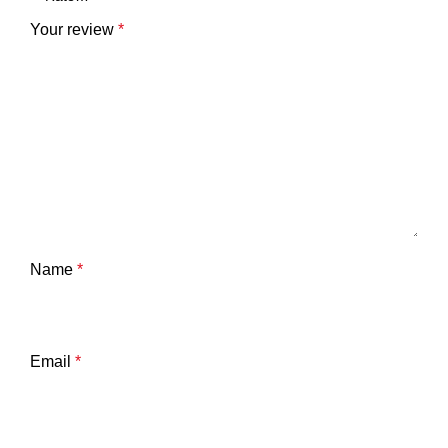
Your review
*
Name
*
Email
*