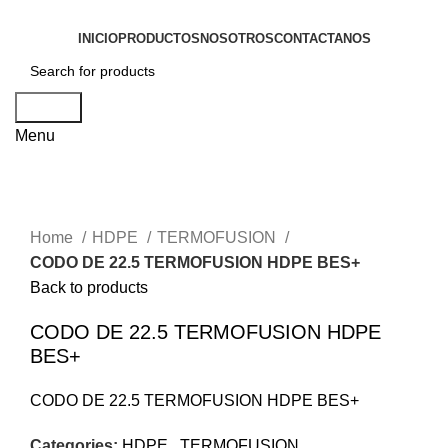
INICIO
PRODUCTOS
NOSOTROS
CONTACTANOS
Search
Menu
Click to enlarge
Home
HDPE
TERMOFUSION
CODO DE 22.5 TERMOFUSION HDPE BES+
Back to products
CODO DE 22.5 TERMOFUSION HDPE
BES+
CODO DE 22.5 TERMOFUSION HDPE BES+
Categories:
HDPE
,
TERMOFUSION