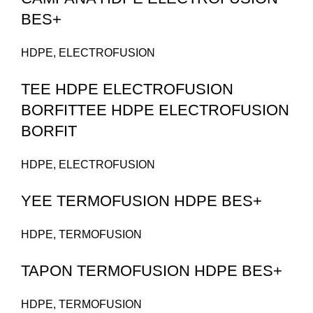
BES+
HDPE
,
ELECTROFUSION
TEE HDPE ELECTROFUSION
BORFITTEE HDPE ELECTROFUSION
BORFIT
HDPE
,
ELECTROFUSION
YEE TERMOFUSION HDPE BES+
HDPE
,
TERMOFUSION
TAPON TERMOFUSION HDPE BES+
HDPE
,
TERMOFUSION