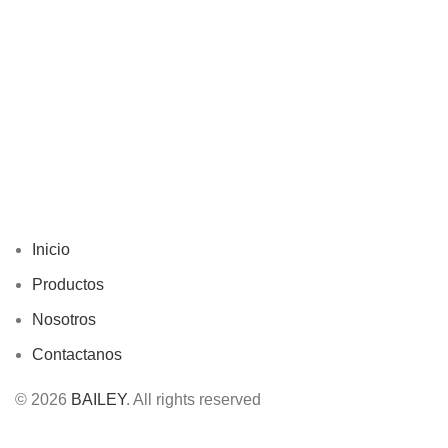
Inicio
Productos
Nosotros
Contactanos
© 2026
BAILEY
. All rights reserved