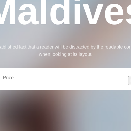
Maldive
stablished fact that a reader will be distracted by the readable co
when looking at its layout.
Price