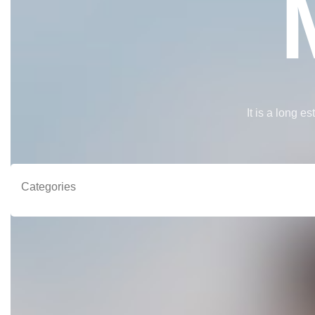
It is a long e
Categories