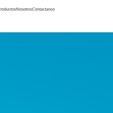
roductos
Nosotros
Contactanos