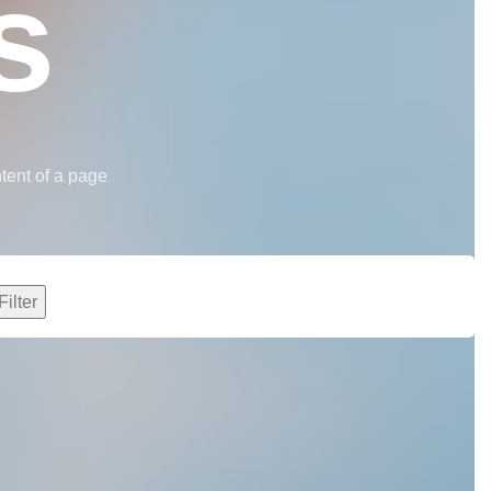
s
ntent of a page
Filter