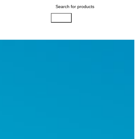
Search