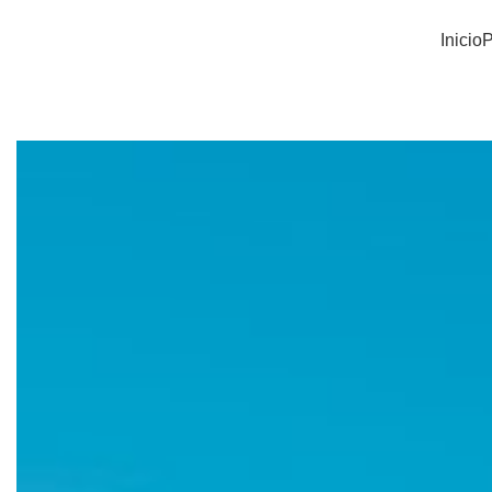
Inicio
P