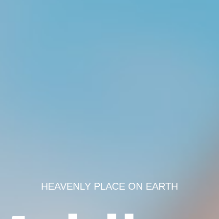
HEAVENLY PLACE ON EARTH