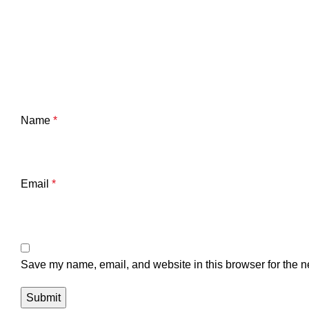
Name
*
Email
*
Save my name, email, and website in this browser for the n