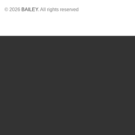
© 2026
BAILEY
. All rights reserved