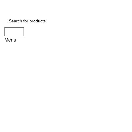
Search
Menu
Click to enlarge