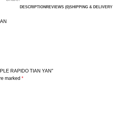
DESCRIPTION
REVIEWS (0)
SHIPPING & DELIVERY
YAN
OPLE RAPIDO TIAN YAN”
are marked
*