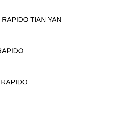
RAPIDO TIAN YAN
RAPIDO
 RAPIDO