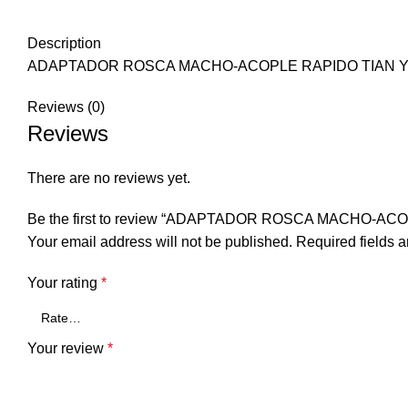
Description
ADAPTADOR ROSCA MACHO-ACOPLE RAPIDO TIAN 
Reviews (0)
Reviews
There are no reviews yet.
Be the first to review “ADAPTADOR ROSCA MACHO-AC
Your email address will not be published.
Required fields 
Your rating
*
Your review
*