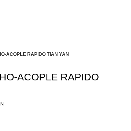
O-ACOPLE RAPIDO TIAN YAN
HO-ACOPLE RAPIDO
AN