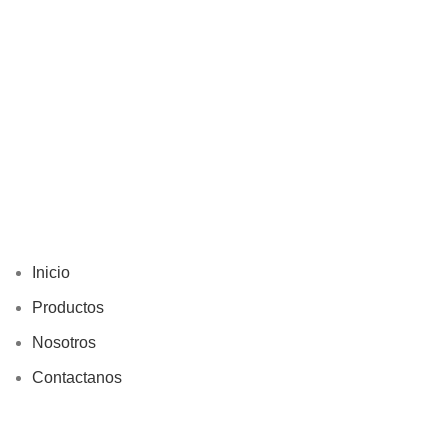
Inicio
Productos
Nosotros
Contactanos