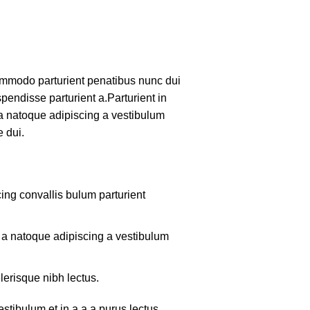
mmodo parturient penatibus nunc dui
pendisse parturient a.Parturient in
 a natoque adipiscing a vestibulum
 dui.
ing convallis bulum parturient
m a natoque adipiscing a vestibulum
lerisque nibh lectus.
tibulum et in a a a purus lectus