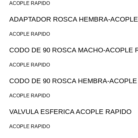
ACOPLE RAPIDO
ADAPTADOR ROSCA HEMBRA-ACOPLE 
ACOPLE RAPIDO
CODO DE 90 ROSCA MACHO-ACOPLE 
ACOPLE RAPIDO
CODO DE 90 ROSCA HEMBRA-ACOPLE
ACOPLE RAPIDO
VALVULA ESFERICA ACOPLE RAPIDO
ACOPLE RAPIDO