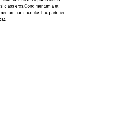
nisl class eros.Condimentum a et
lementum nam inceptos hac parturient
pat.