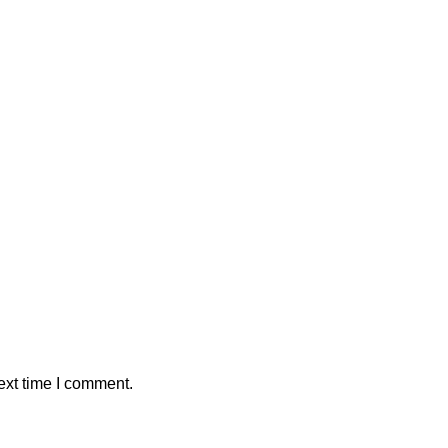
ext time I comment.