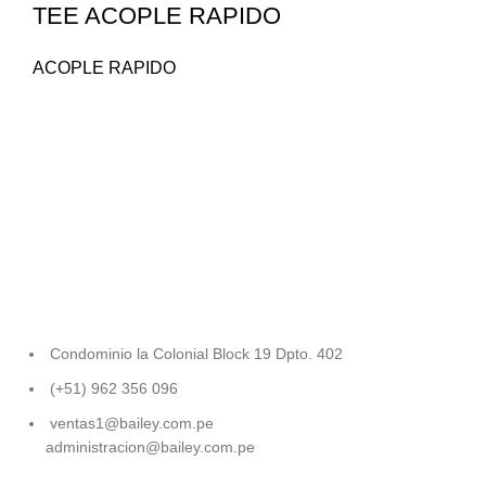
TEE ACOPLE RAPIDO
ACOPLE RAPIDO
Condominio la Colonial Block 19 Dpto. 402
(+51) 962 356 096
ventas1@bailey.com.pe
administracion@bailey.com.pe