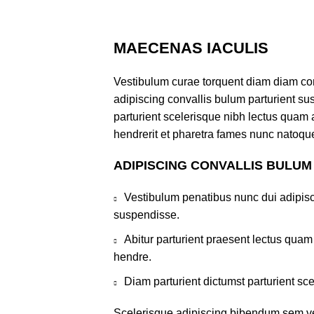
MAECENAS IACULIS
Vestibulum curae torquent diam diam co
adipiscing convallis bulum parturient sus
parturient scelerisque nibh lectus quam
hendrerit et pharetra fames nunc natoque
ADIPISCING CONVALLIS BULUM
Vestibulum penatibus nunc dui adipisc
suspendisse.
Abitur parturient praesent lectus qua
hendre.
Diam parturient dictumst parturient sce
Scelerisque adipiscing bibendum sem ves