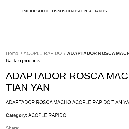
INICIO
PRODUCTOS
NOSOTROS
CONTACTANOS
Home
ACOPLE RAPIDO
ADAPTADOR ROSCA MACH
Back to products
ADAPTADOR ROSCA MAC
TIAN YAN
ADAPTADOR ROSCA MACHO-ACOPLE RAPIDO TIAN Y
Category:
ACOPLE RAPIDO
Share: