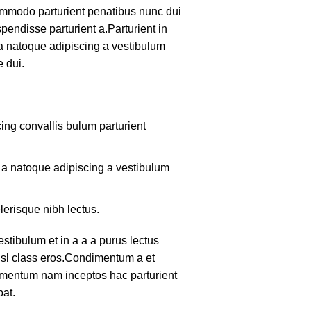
mmodo parturient penatibus nunc dui
pendisse parturient a.Parturient in
 a natoque adipiscing a vestibulum
 dui.
ing convallis bulum parturient
m a natoque adipiscing a vestibulum
lerisque nibh lectus.
tibulum et in a a a purus lectus
nisl class eros.Condimentum a et
lementum nam inceptos hac parturient
pat.