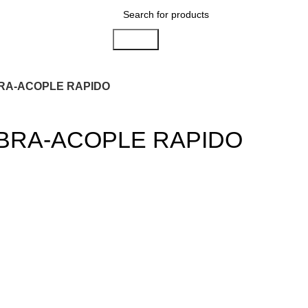
Search
RA-ACOPLE RAPIDO
BRA-ACOPLE RAPIDO