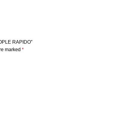
COPLE RAPIDO”
are marked
*