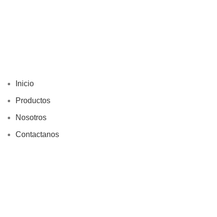
Inicio
Productos
Nosotros
Contactanos