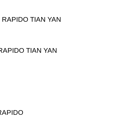
RAPIDO TIAN YAN
APIDO TIAN YAN
RAPIDO