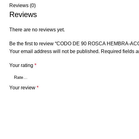
Reviews (0)
Reviews
There are no reviews yet.
Be the first to review “CODO DE 90 ROSCA HEMBRA-A
Your email address will not be published.
Required fields 
Your rating
*
Your review
*