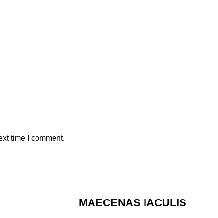
ext time I comment.
MAECENAS IACULIS