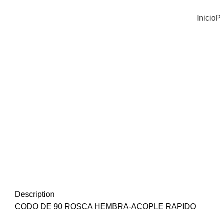
Inicio
P
Click to enlarge
Description
CODO DE 90 ROSCA HEMBRA-ACOPLE RAPIDO