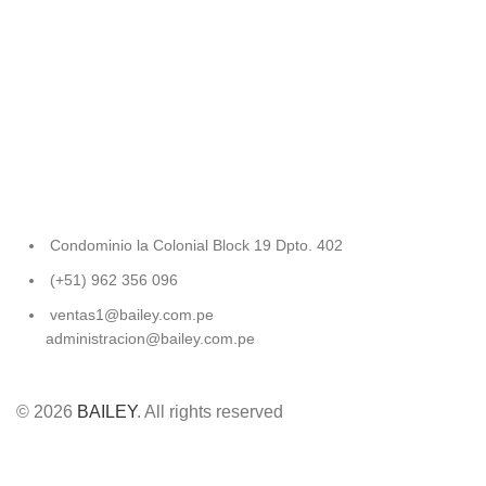
Condominio la Colonial Block 19 Dpto. 402
(+51) 962 356 096
ventas1@bailey.com.pe
administracion@bailey.com.pe
© 2026
BAILEY
. All rights reserved