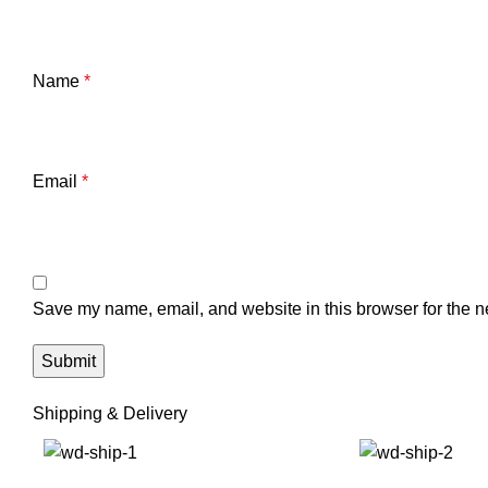
Name
*
Email
*
Save my name, email, and website in this browser for the n
Shipping & Delivery