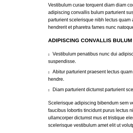
Vestibulum curae torquent diam diam co
adipiscing convallis bulum parturient sus
parturient scelerisque nibh lectus quam
hendrerit et pharetra fames nunc natoque
ADIPISCING CONVALLIS BULUM
Vestibulum penatibus nunc dui adipisc
suspendisse.
Abitur parturient praesent lectus qua
hendre.
Diam parturient dictumst parturient sce
Scelerisque adipiscing bibendum sem ves
faucibus lobortis tincidunt purus lectus 
ullamcorper dictumst mus et tristique e
scelerisque vestibulum amet elit ut volut