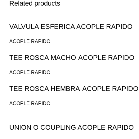
Related products
VALVULA ESFERICA ACOPLE RAPIDO
ACOPLE RAPIDO
TEE ROSCA MACHO-ACOPLE RAPIDO
ACOPLE RAPIDO
TEE ROSCA HEMBRA-ACOPLE RAPIDO
ACOPLE RAPIDO
UNION O COUPLING ACOPLE RAPIDO