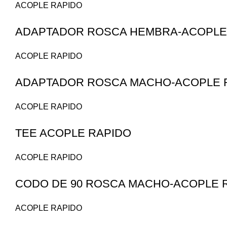
ACOPLE RAPIDO
ADAPTADOR ROSCA HEMBRA-ACOPLE 
ACOPLE RAPIDO
ADAPTADOR ROSCA MACHO-ACOPLE R
ACOPLE RAPIDO
TEE ACOPLE RAPIDO
ACOPLE RAPIDO
CODO DE 90 ROSCA MACHO-ACOPLE 
ACOPLE RAPIDO