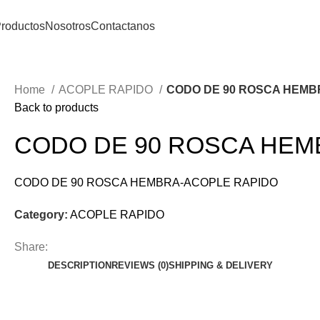
roductos
Nosotros
Contactanos
Home
ACOPLE RAPIDO
CODO DE 90 ROSCA HEMB
Back to products
CODO DE 90 ROSCA HEM
CODO DE 90 ROSCA HEMBRA-ACOPLE RAPIDO
Category:
ACOPLE RAPIDO
Share:
DESCRIPTION
REVIEWS (0)
SHIPPING & DELIVERY