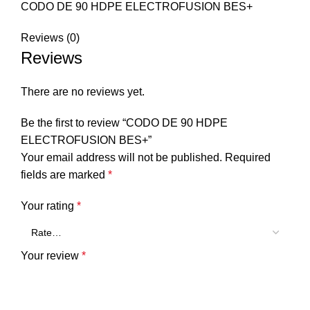
CODO DE 90 HDPE ELECTROFUSION BES+
Reviews (0)
Reviews
There are no reviews yet.
Be the first to review “CODO DE 90 HDPE
ELECTROFUSION BES+”
Your email address will not be published.
Required
fields are marked
*
Your rating
*
Your review
*