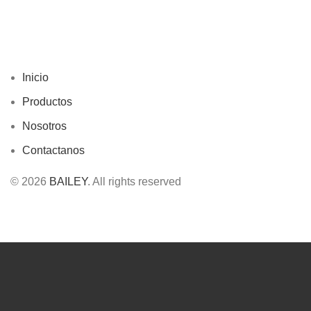
Inicio
Productos
Nosotros
Contactanos
© 2026
BAILEY
. All rights reserved