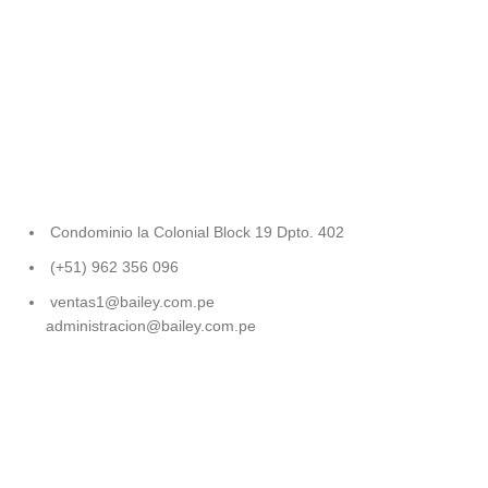
Condominio la Colonial Block 19 Dpto. 402
(+51) 962 356 096
ventas1@bailey.com.pe
administracion@bailey.com.pe