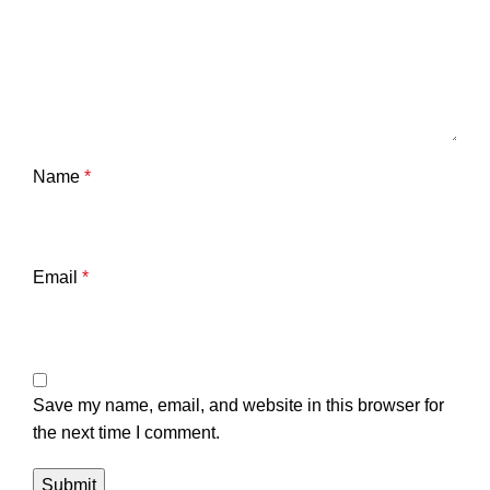
Name
*
Email
*
Save my name, email, and website in this browser for
the next time I comment.