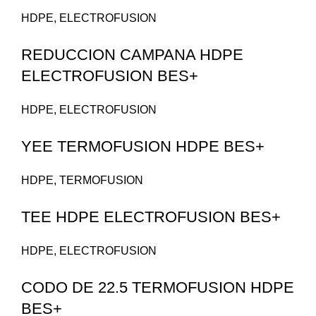
HDPE
,
ELECTROFUSION
REDUCCION CAMPANA HDPE
ELECTROFUSION BES+
HDPE
,
ELECTROFUSION
YEE TERMOFUSION HDPE BES+
HDPE
,
TERMOFUSION
TEE HDPE ELECTROFUSION BES+
HDPE
,
ELECTROFUSION
CODO DE 22.5 TERMOFUSION HDPE
BES+