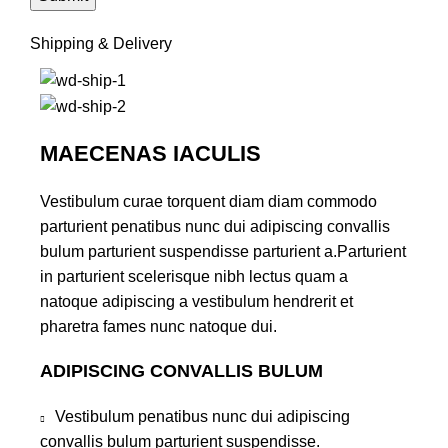
Shipping & Delivery
MAECENAS IACULIS
Vestibulum curae torquent diam diam commodo
parturient penatibus nunc dui adipiscing convallis
bulum parturient suspendisse parturient a.Parturient
in parturient scelerisque nibh lectus quam a
natoque adipiscing a vestibulum hendrerit et
pharetra fames nunc natoque dui.
ADIPISCING CONVALLIS BULUM
Vestibulum penatibus nunc dui adipiscing
convallis bulum parturient suspendisse.