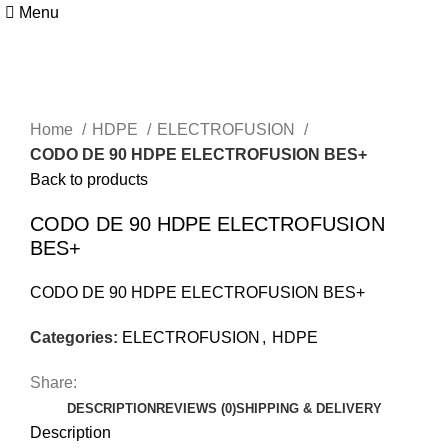
Menu
Click to enlarge
Home
HDPE
ELECTROFUSION
CODO DE 90 HDPE ELECTROFUSION BES+
Back to products
CODO DE 90 HDPE ELECTROFUSION
BES+
CODO DE 90 HDPE ELECTROFUSION BES+
Categories:
ELECTROFUSION
,
HDPE
Share:
DESCRIPTION
REVIEWS (0)
SHIPPING & DELIVERY
Description