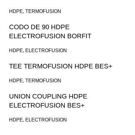
HDPE
,
TERMOFUSION
CODO DE 90 HDPE
ELECTROFUSION BORFIT
HDPE
,
ELECTROFUSION
TEE TERMOFUSION HDPE BES+
HDPE
,
TERMOFUSION
UNION COUPLING HDPE
ELECTROFUSION BES+
HDPE
,
ELECTROFUSION