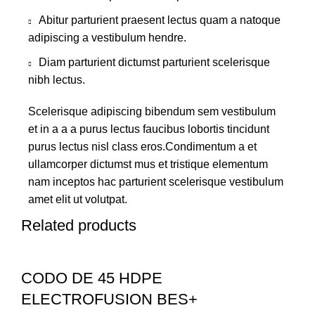
Abitur parturient praesent lectus quam a natoque
adipiscing a vestibulum hendre.
Diam parturient dictumst parturient scelerisque
nibh lectus.
Scelerisque adipiscing bibendum sem vestibulum
et in a a a purus lectus faucibus lobortis tincidunt
purus lectus nisl class eros.Condimentum a et
ullamcorper dictumst mus et tristique elementum
nam inceptos hac parturient scelerisque vestibulum
amet elit ut volutpat.
Related products
CODO DE 45 HDPE
ELECTROFUSION BES+