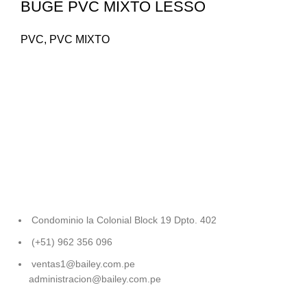
BUGE PVC MIXTO LESSO
PVC
,
PVC MIXTO
Condominio la Colonial Block 19 Dpto. 402
(+51) 962 356 096
ventas1@bailey.com.pe
administracion@bailey.com.pe