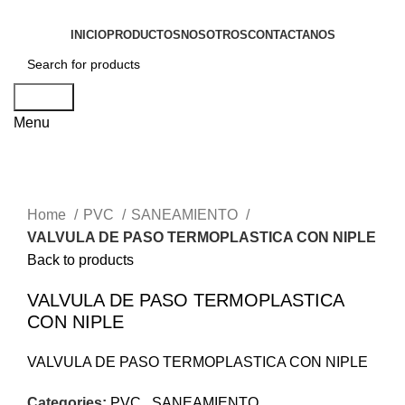
INICIO
PRODUCTOS
NOSOTROS
CONTACTANOS
Search
Menu
Click to enlarge
Home
PVC
SANEAMIENTO
VALVULA DE PASO TERMOPLASTICA CON NIPLE
Back to products
VALVULA DE PASO TERMOPLASTICA
CON NIPLE
VALVULA DE PASO TERMOPLASTICA CON NIPLE
Categories:
PVC
,
SANEAMIENTO