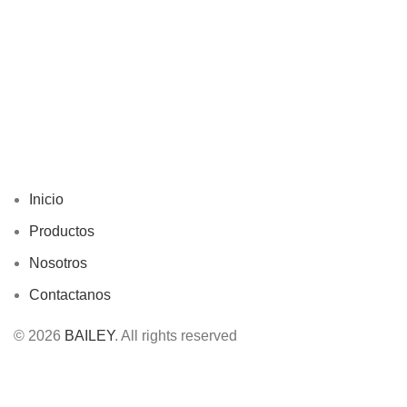
Inicio
Productos
Nosotros
Contactanos
© 2026
BAILEY
. All rights reserved