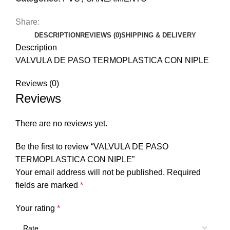
Share:
DESCRIPTION
REVIEWS (0)
SHIPPING & DELIVERY
Description
VALVULA DE PASO TERMOPLASTICA CON NIPLE
Reviews (0)
Reviews
There are no reviews yet.
Be the first to review “VALVULA DE PASO
TERMOPLASTICA CON NIPLE”
Your email address will not be published.
Required
fields are marked
*
Your rating
*