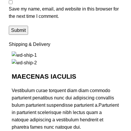
Save my name, email, and website in this browser for
the next time I comment.
Shipping & Delivery
MAECENAS IACULIS
Vestibulum curae torquent diam diam commodo
parturient penatibus nunc dui adipiscing convallis
bulum parturient suspendisse parturient a.Parturient
in parturient scelerisque nibh lectus quam a
natoque adipiscing a vestibulum hendrerit et
pharetra fames nunc natoque dui.