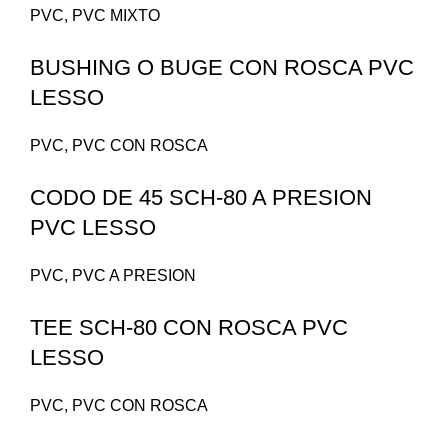
PVC
,
PVC MIXTO
BUSHING O BUGE CON ROSCA PVC
LESSO
PVC
,
PVC CON ROSCA
CODO DE 45 SCH-80 A PRESION
PVC LESSO
PVC
,
PVC A PRESION
TEE SCH-80 CON ROSCA PVC
LESSO
PVC
,
PVC CON ROSCA