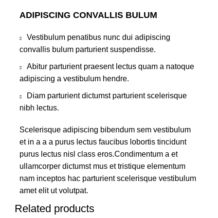
ADIPISCING CONVALLIS BULUM
Vestibulum penatibus nunc dui adipiscing
convallis bulum parturient suspendisse.
Abitur parturient praesent lectus quam a natoque
adipiscing a vestibulum hendre.
Diam parturient dictumst parturient scelerisque
nibh lectus.
Scelerisque adipiscing bibendum sem vestibulum
et in a a a purus lectus faucibus lobortis tincidunt
purus lectus nisl class eros.Condimentum a et
ullamcorper dictumst mus et tristique elementum
nam inceptos hac parturient scelerisque vestibulum
amet elit ut volutpat.
Related products