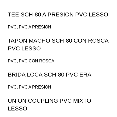
TEE SCH-80 A PRESION PVC LESSO
PVC
,
PVC A PRESION
TAPON MACHO SCH-80 CON ROSCA
PVC LESSO
PVC
,
PVC CON ROSCA
BRIDA LOCA SCH-80 PVC ERA
PVC
,
PVC A PRESION
UNION COUPLING PVC MIXTO
LESSO