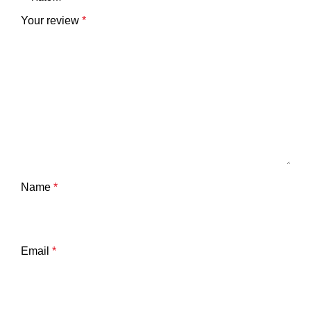
Your review
*
Name
*
Email
*